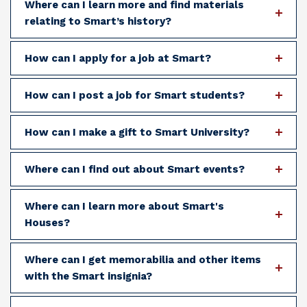
Where can I learn more and find materials
relating to Smart’s history?
How can I apply for a job at Smart?
How can I post a job for Smart students?
How can I make a gift to Smart University?
Where can I find out about Smart events?
Where can I learn more about Smart's
Houses?
Where can I get memorabilia and other items
with the Smart insignia?