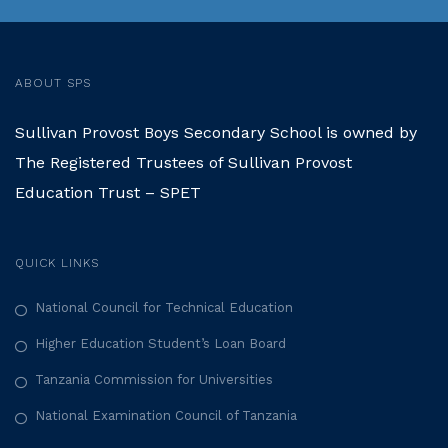
ABOUT SPS
Sullivan Provost Boys Secondary School is owned by
The Registered Trustees of Sullivan Provost
Education Trust – SPET
QUICK LINKS
National Council for Technical Education
Higher Education Student’s Loan Board
Tanzania Commission for Universities
National Examination Council of Tanzania