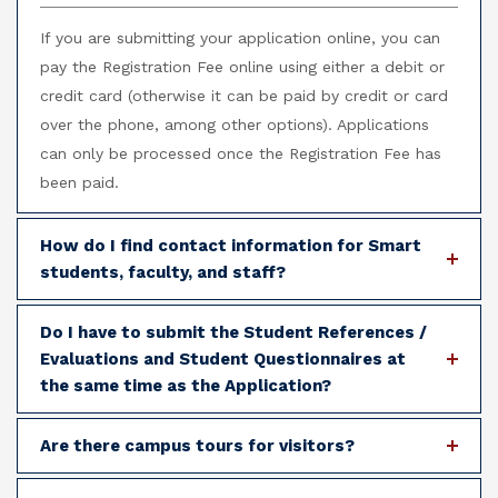
If you are submitting your application online, you can
pay the Registration Fee online using either a debit or
credit card (otherwise it can be paid by credit or card
over the phone, among other options). Applications
can only be processed once the Registration Fee has
been paid.
How do I find contact information for Smart
students, faculty, and staff?
Do I have to submit the Student References /
Evaluations and Student Questionnaires at
the same time as the Application?
Are there campus tours for visitors?