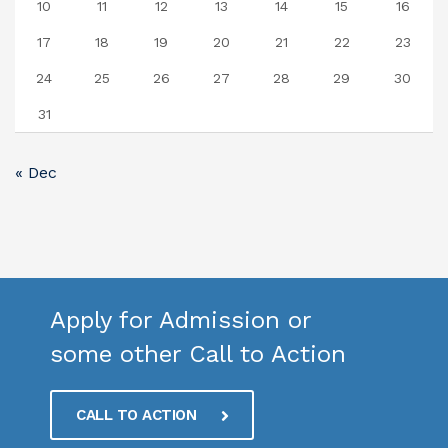
10
11
12
13
14
15
16
17
18
19
20
21
22
23
24
25
26
27
28
29
30
31
« Dec
Apply for Admission or
some other Call to Action
CALL TO ACTION