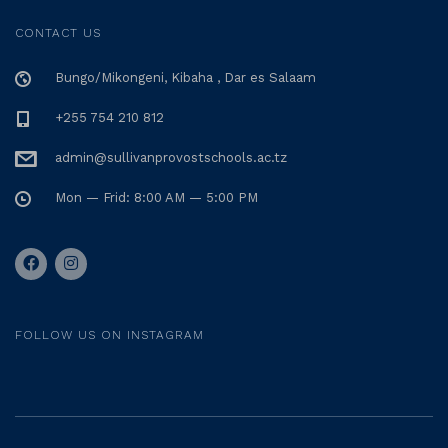
CONTACT US
Bungo/Mikongeni, Kibaha , Dar es Salaam
+255 754 210 812
admin@sullivanprovostschools.ac.tz
Mon — Frid: 8:00 AM — 5:00 PM
FOLLOW US ON INSTAGRAM