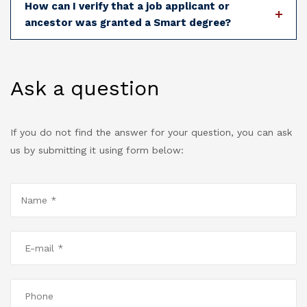
How can I verify that a job applicant or
ancestor was granted a Smart degree?
Ask a question
If you do not find the answer for your question, you can ask
us by submitting it using form below: