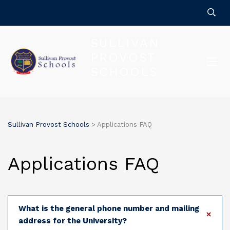
SULLIVAN
PROVOST
SCHOOLS
FOR QUALITY EDUCATION
Sullivan Provost Schools
>
Applications FAQ
Applications FAQ
What is the general phone number and mailing
address for the University?