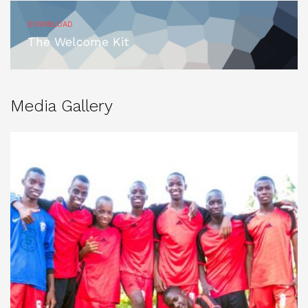
DOWNLOAD
The Welcome Kit
Media Gallery