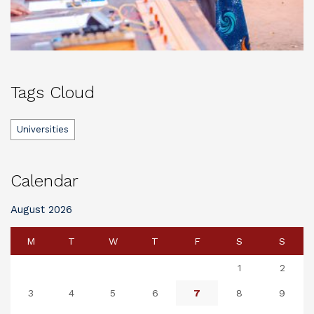
Tags Cloud
Universities
Calendar
August 2026
M
T
W
T
F
S
S
1
2
3
4
5
6
7
8
9