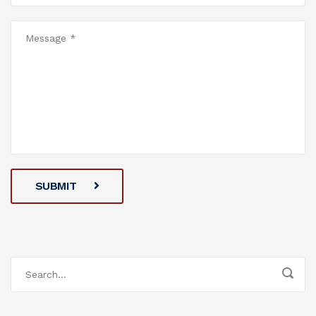
SUBMIT