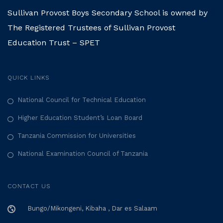
Sullivan Provost Boys Secondary School is owned by
The Registered Trustees of Sullivan Provost
Education Trust – SPET
QUICK LINKS
National Council for Technical Education
Higher Education Student’s Loan Board
Tanzania Commission for Universities
National Examination Council of Tanzania
CONTACT US
Bungo/Mikongeni, Kibaha , Dar es Salaam