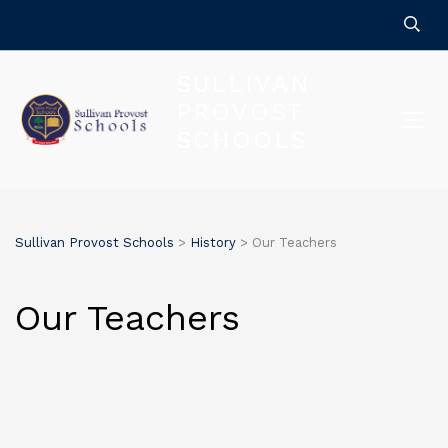
SULLIVAN
PROVOST
SCHOOLS
FOR QUALITY EDUCATION
Sullivan Provost Schools
>
History
>
Our Teachers
Our Teachers