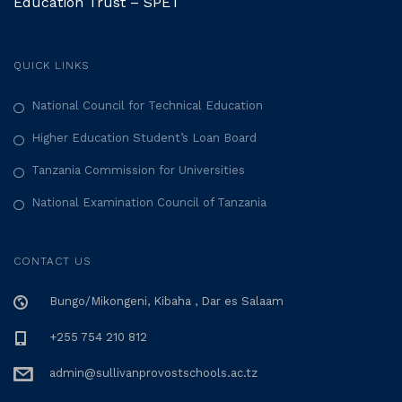
Education Trust – SPET
QUICK LINKS
National Council for Technical Education
Higher Education Student’s Loan Board
Tanzania Commission for Universities
National Examination Council of Tanzania
CONTACT US
Bungo/Mikongeni, Kibaha , Dar es Salaam
+255 754 210 812
admin@sullivanprovostschools.ac.tz