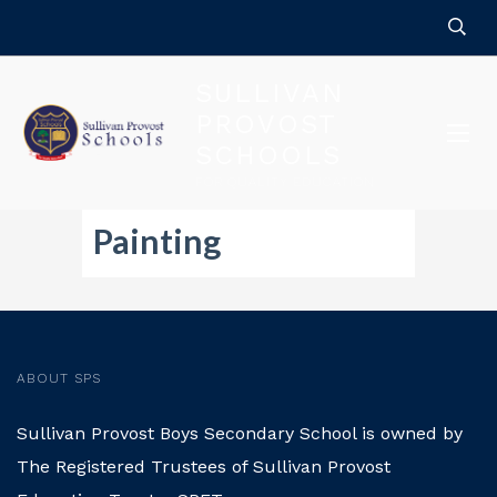
SULLIVAN
PROVOST
SCHOOLS
FOR QUALITY EDUCATION
Painting
ABOUT SPS
Sullivan Provost Boys Secondary School is owned by
The Registered Trustees of Sullivan Provost