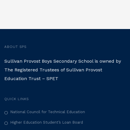
ABOUT SPS
Sullivan Provost Boys Secondary School is owned by
The Registered Trustees of Sullivan Provost
Education Trust – SPET
QUICK LINKS
National Council for Technical Education
Higher Education Student’s Loan Board