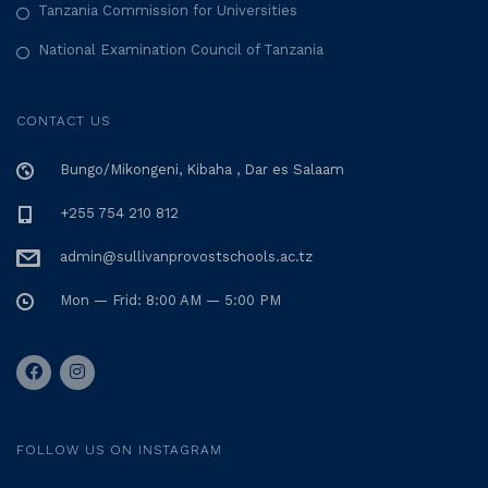
Tanzania Commission for Universities
National Examination Council of Tanzania
CONTACT US
Bungo/Mikongeni, Kibaha , Dar es Salaam
+255 754 210 812
admin@sullivanprovostschools.ac.tz
Mon — Frid: 8:00 AM — 5:00 PM
FOLLOW US ON INSTAGRAM