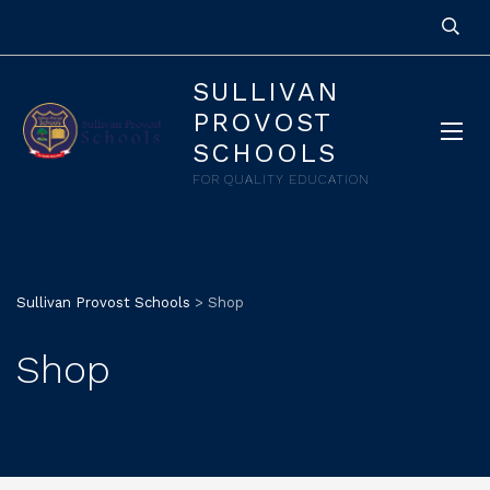
SULLIVAN
PROVOST
SCHOOLS
FOR QUALITY EDUCATION
Sullivan Provost Schools
>
Shop
Shop