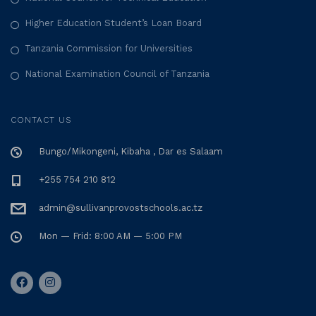
Higher Education Student’s Loan Board
Tanzania Commission for Universities
National Examination Council of Tanzania
CONTACT US
Bungo/Mikongeni, Kibaha , Dar es Salaam
+255 754 210 812
admin@sullivanprovostschools.ac.tz
Mon — Frid: 8:00 AM — 5:00 PM