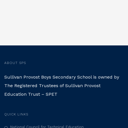
ABOUT SPS
Sullivan Provost Boys Secondary School is owned by
The Registered Trustees of Sullivan Provost
Education Trust – SPET
QUICK LINKS
National Council for Technical Education