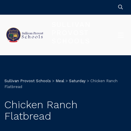
SULLIVAN
PROVOST
SCHOOLS
FOR QUALITY EDUCATION
Sullivan Provost Schools
>
Meal
>
Saturday
>
Chicken Ranch
Flatbread
Chicken Ranch
Flatbread