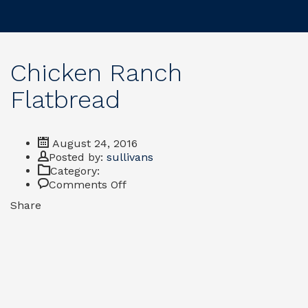
Chicken Ranch
Flatbread
August 24, 2016
Author
Posted by:
sullivans
Category:
on
Comments Off
Chicken
Share
Ranch
Flatbread