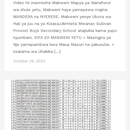
Video hii inaonesha Mabweni Mapya ya Wanafunzi
wa shule yetu, Mabweni haya yamepewa majina
MANDERA na NYERERE. Mabweni yenye Ubora wa
Hali ya juu na ya Kisasa,Ukimleta Mwanao Sullivan
Provost Boys Secondary School atajisikia kama yupo
nyumbani. SIFA ZA MABWENI YETU < Mazingira ya
Nje yamepambwa kwa Maua Mazuri na yakuvutia. <
Usalama wa Uhakika […]
October 25, 2023