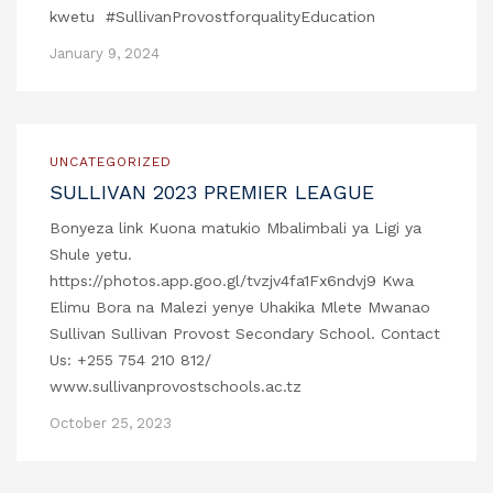
kwetu #SullivanProvostforqualityEducation
January 9, 2024
UNCATEGORIZED
SULLIVAN 2023 PREMIER LEAGUE
Bonyeza link Kuona matukio Mbalimbali ya Ligi ya
Shule yetu.
https://photos.app.goo.gl/tvzjv4fa1Fx6ndvj9 Kwa
Elimu Bora na Malezi yenye Uhakika Mlete Mwanao
Sullivan Sullivan Provost Secondary School. Contact
Us: +255 754 210 812/
www.sullivanprovostschools.ac.tz
October 25, 2023