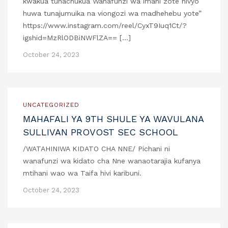
kwakua tunachukua Wanafunzi wa imani zote hivyo
huwa tunajumuika na viongozi wa madhehebu yote”
https://www.instagram.com/reel/CyxT9Iuq1Ct/?
igshid=MzRlODBiNWFlZA== […]
October 24, 2023
UNCATEGORIZED
MAHAFALI YA 9TH SHULE YA WAVULANA
SULLIVAN PROVOST SEC SCHOOL
/WATAHINIWA KIDATO CHA NNE/ Pichani ni
wanafunzi wa kidato cha Nne wanaotarajia kufanya
mtihani wao wa Taifa hivi karibuni.
October 24, 2023