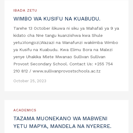
IBADA ZETU
WIMBO WA KUSIFU NA KUABUDU.
Tarehe 13 October ilikuwa ni siku ya Mahafali ya 9 ya
kidato cha Nne tangu kuanzishwa kwa Shule
yetu.Viongozi,Wazazi na Wanafunzi wakiimba Wimbo
ya Kusifu na Kuabudu. Kwa Elimu Bora na Malezi
yenye Uhakika Mlete Mwanao Sullivan Sullivan
Provost Secondary School. Contact Us: +255 754
210 812 / www.sullivanprovostschools.ac.tz
October 25, 2023
ACADEMICS
TAZAMA MUONEKANO WA MABWENI
YETU MAPYA, MANDELA NA NYERERE.