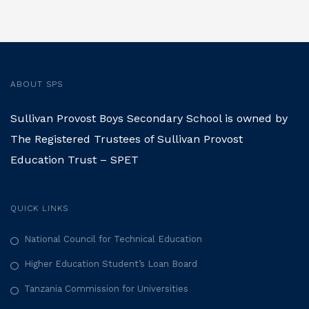
s
t
s
ABOUT SPS
n
Sullivan Provost Boys Secondary School is owned by
a
The Registered Trustees of Sullivan Provost
Education Trust – SPET
v
i
QUICK LINKS
g
National Council for Technical Education
a
Higher Education Student’s Loan Board
Tanzania Commission for Universities
t