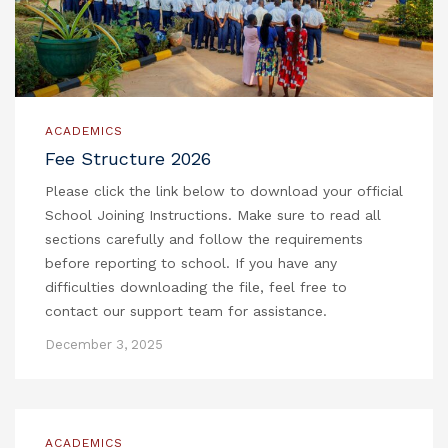
ACADEMICS
Fee Structure 2026
Please click the link below to download your official
School Joining Instructions. Make sure to read all
sections carefully and follow the requirements
before reporting to school. If you have any
difficulties downloading the file, feel free to
contact our support team for assistance.
December 3, 2025
ACADEMICS