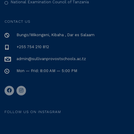
National Examination Council of Tanzania
i
o
CONTACT US
n
Bungo/Mikongeni, Kibaha , Dar es Salaam
+255 754 210 812
admin@sullivanprovostschools.ac.tz
Mon — Frid: 8:00 AM — 5:00 PM
FOLLOW US ON INSTAGRAM