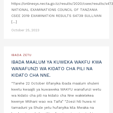
https://onlinesys.necta.go.tz/results/2020/csee/results/s4
NATIONAL EXAMINATIONS COUNCIL OF TANZANIA
CSEE 2019 EXAMINATION RESULTS S4739 SULLIVAN
[…]
October 25, 2023
IBADA ZETU
IBADA MAALUM YA KUWEKA WAKFU KWA
WANAFUNZI WA KIDATO CHA PILI NA
KIDATO CHA NNE.
“Tarehe 22 October ilifanyika ibada maalum shuleni
kwetu kwaajili ya kuwaweka WAKFU wanafunzi wetu
wa kidato cha pili na kidato cha Nne wakielekea
kwenye Mtihani wao wa Taifa” “Zoezi hili huwa ni
tamaduni ya Shule yetu hufanyika kila Mwaka na