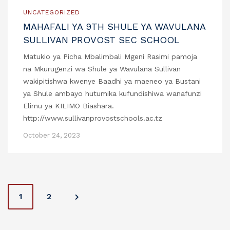
UNCATEGORIZED
MAHAFALI YA 9TH SHULE YA WAVULANA
SULLIVAN PROVOST SEC SCHOOL
Matukio ya Picha Mbalimbali Mgeni Rasimi pamoja
na Mkurugenzi wa Shule ya Wavulana Sullivan
wakipitishwa kwenye Baadhi ya maeneo ya Bustani
ya Shule ambayo hutumika kufundishiwa wanafunzi
Elimu ya KILIMO Biashara.
http://www.sullivanprovostschools.ac.tz
October 24, 2023
P
1
2
o