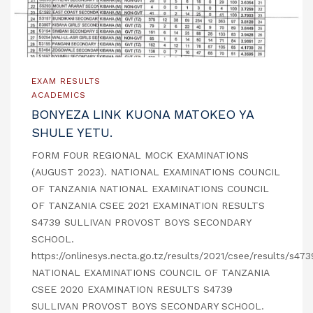
EXAM RESULTS
ACADEMICS
BONYEZA LINK KUONA MATOKEO YA
SHULE YETU.
FORM FOUR REGIONAL MOCK EXAMINATIONS
(AUGUST 2023). NATIONAL EXAMINATIONS COUNCIL
OF TANZANIA NATIONAL EXAMINATIONS COUNCIL
OF TANZANIA CSEE 2021 EXAMINATION RESULTS
S4739 SULLIVAN PROVOST BOYS SECONDARY
SCHOOL.
https://onlinesys.necta.go.tz/results/2021/csee/results/s47
NATIONAL EXAMINATIONS COUNCIL OF TANZANIA
CSEE 2020 EXAMINATION RESULTS S4739
SULLIVAN PROVOST BOYS SECONDARY SCHOOL.