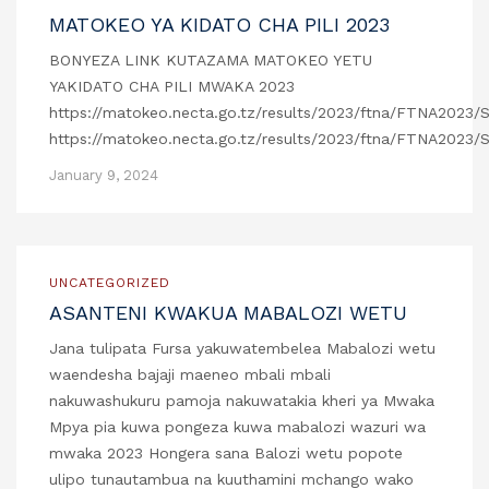
MATOKEO YA KIDATO CHA PILI 2023
BONYEZA LINK KUTAZAMA MATOKEO YETU
YAKIDATO CHA PILI MWAKA 2023
https://matokeo.necta.go.tz/results/2023/ftna/FTNA2023/
https://matokeo.necta.go.tz/results/2023/ftna/FTNA2023/
January 9, 2024
UNCATEGORIZED
ASANTENI KWAKUA MABALOZI WETU
Jana tulipata Fursa yakuwatembelea Mabalozi wetu
waendesha bajaji maeneo mbali mbali
nakuwashukuru pamoja nakuwatakia kheri ya Mwaka
Mpya pia kuwa pongeza kuwa mabalozi wazuri wa
mwaka 2023 Hongera sana Balozi wetu popote
ulipo tunautambua na kuuthamini mchango wako