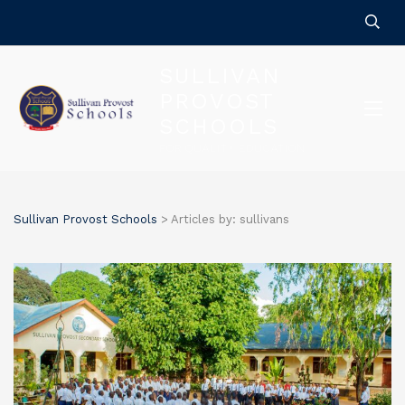
SULLIVAN
PROVOST
SCHOOLS
FOR QUALITY EDUCATION
Sullivan Provost Schools
>
Articles by: sullivans