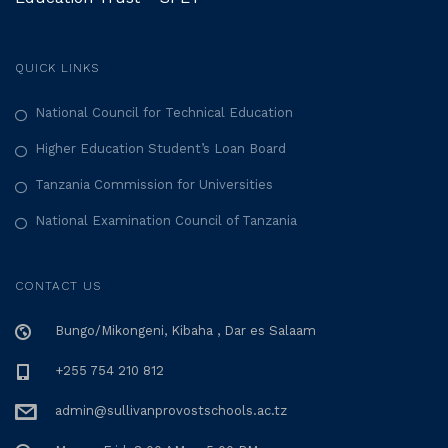
QUICK LINKS
National Council for Technical Education
Higher Education Student’s Loan Board
Tanzania Commission for Universities
National Examination Council of Tanzania
CONTACT US
Bungo/Mikongeni, Kibaha , Dar es Salaam
+255 754 210 812
admin@sullivanprovostschools.ac.tz