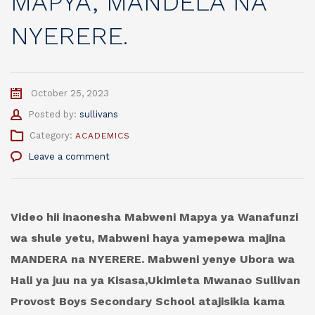
MAPYA, MANDELA NA
NYERERE.
October 25, 2023
Author
Posted by:
sullivans
Category:
ACADEMICS
Leave a comment
Video hii inaonesha Mabweni Mapya ya Wanafunzi
wa shule yetu, Mabweni haya yamepewa majina
MANDERA na NYERERE. Mabweni yenye Ubora wa
Hali ya juu na ya Kisasa,Ukimleta Mwanao Sullivan
Provost Boys Secondary School atajisikia kama