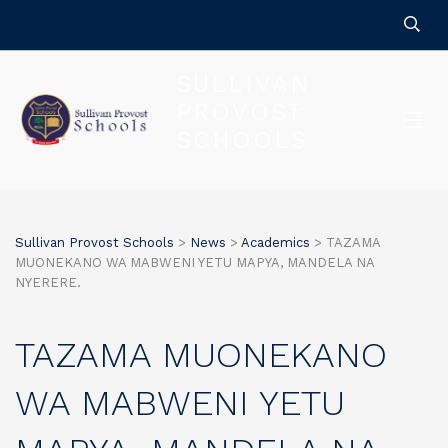
SULLIVAN
PROVOST
SCHOOLS
FOR QUALITY EDUCATION
Sullivan Provost Schools
>
News
>
Academics
>
TAZAMA
MUONEKANO WA MABWENI YETU MAPYA, MANDELA NA
NYERERE.
TAZAMA MUONEKANO
WA MABWENI YETU