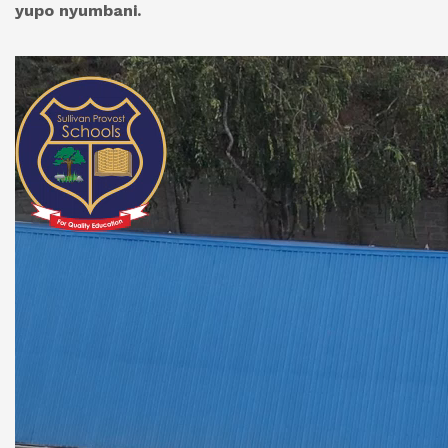
yupo nyumbani.
Video
Player