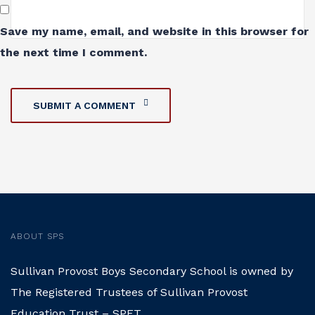
Save my name, email, and website in this browser for
the next time I comment.
SUBMIT A COMMENT
ABOUT SPS
Sullivan Provost Boys Secondary School is owned by
The Registered Trustees of Sullivan Provost
Education Trust – SPET