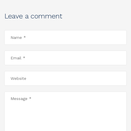
Leave a comment