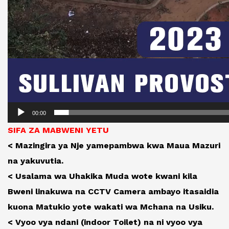
00:00
SIFA ZA MABWENI YETU
< Mazingira ya Nje yamepambwa kwa Maua Mazuri
na yakuvutia.
< Usalama wa Uhakika Muda wote kwani kila
Bweni linakuwa na CCTV Camera ambayo itasaidia
kuona Matukio yote wakati wa Mchana na Usiku.
< Vyoo vya ndani (indoor Toilet) na ni vyoo vya