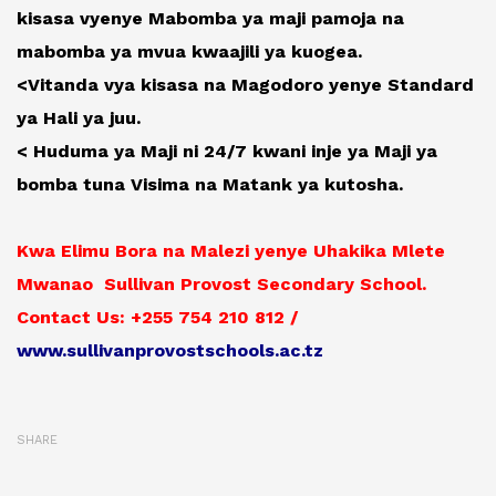
kisasa vyenye Mabomba ya maji pamoja na
mabomba ya mvua kwaajili ya kuogea.
<Vitanda vya kisasa na Magodoro yenye Standard
ya Hali ya juu.
< Huduma ya Maji ni 24/7 kwani inje ya Maji ya
bomba tuna Visima na Matank ya kutosha.
Kwa Elimu Bora na Malezi yenye Uhakika Mlete
Mwanao Sullivan Provost Secondary School.
Contact Us: +255 754 210 812 /
www.sullivanprovostschools.ac.tz
SHARE