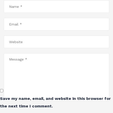
Save my name, email, and website in this browser for
the next time I comment.