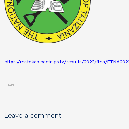
https://matokeo.necta.go.tz/results/2023/ftna/FTNA20
SHARE
Leave a comment