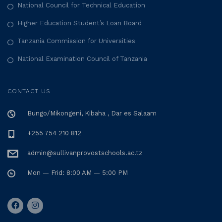
National Council for Technical Education
Higher Education Student’s Loan Board
Tanzania Commission for Universities
National Examination Council of Tanzania
CONTACT US
Bungo/Mikongeni, Kibaha , Dar es Salaam
+255 754 210 812
admin@sullivanprovostschools.ac.tz
Mon — Frid: 8:00 AM — 5:00 PM