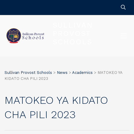
SULLIVAN
PROVOST
SCHOOLS
FOR QUALITY EDUCATION
Sullivan Provost Schools
>
News
>
Academics
>
MATOKEO YA
KIDATO CHA PILI 2023
MATOKEO YA KIDATO
CHA PILI 2023