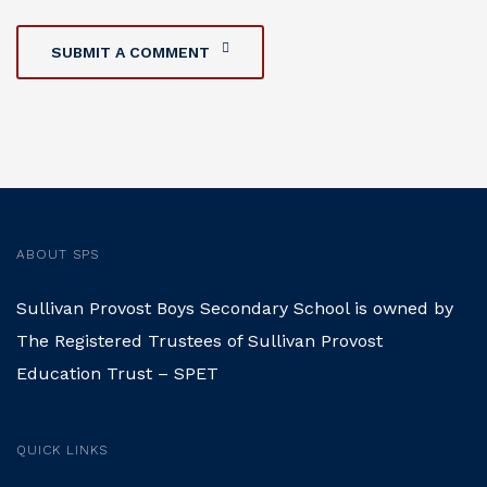
SUBMIT A COMMENT
ABOUT SPS
Sullivan Provost Boys Secondary School is owned by
The Registered Trustees of Sullivan Provost
Education Trust – SPET
QUICK LINKS