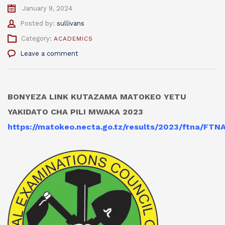
January 9, 2024
Author
Posted by:
sullivans
Category:
ACADEMICS
Leave a comment
BONYEZA LINK KUTAZAMA MATOKEO YETU
YAKIDATO CHA PILI MWAKA 2023
https://matokeo.necta.go.tz/results/2023/ftna/FT