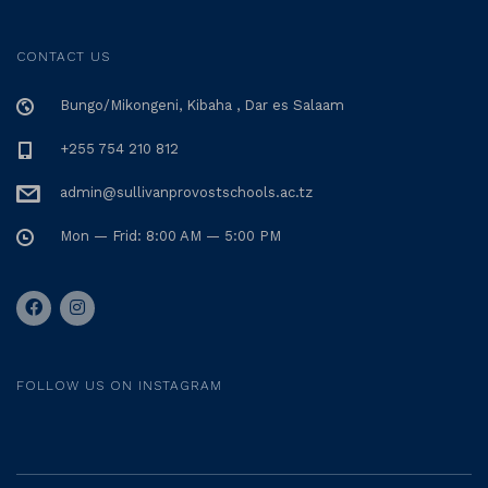
CONTACT US
Bungo/Mikongeni, Kibaha , Dar es Salaam
+255 754 210 812
admin@sullivanprovostschools.ac.tz
Mon — Frid: 8:00 AM — 5:00 PM
FOLLOW US ON INSTAGRAM