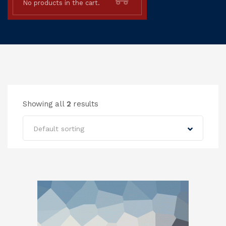
No products in the cart.
Showing all
2
results
Default sorting