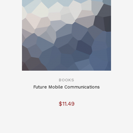
BOOKS
Future Mobile Communications
$
11.49