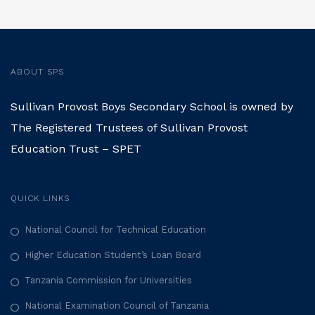
ABOUT SPS
Sullivan Provost Boys Secondary School is owned by
The Registered Trustees of Sullivan Provost
Education Trust – SPET
QUICK LINKS
National Council for Technical Education
Higher Education Student’s Loan Board
Tanzania Commission for Universities
National Examination Council of Tanzania