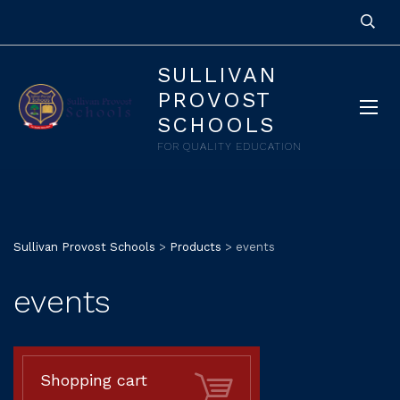
SULLIVAN
PROVOST
SCHOOLS
FOR QUALITY EDUCATION
Sullivan Provost Schools
>
Products
>
events
events
Shopping cart