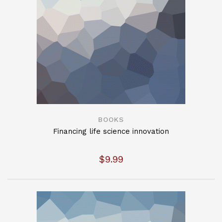
BOOKS
Financing life science innovation
$
9.99