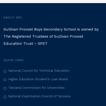
ABOUT SPS
Sullivan Provost Boys Secondary School is owned by
The Registered Trustees of Sullivan Provost
Education Trust – SPET
QUICK LINKS
National Council for Technical Education
Higher Education Student’s Loan Board
Tanzania Commission for Universities
National Examination Council of Tanzania