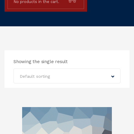
No products in the cart.
Showing the single result
Default sorting