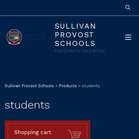
SULLIVAN
PROVOST
SCHOOLS
FOR QUALITY EDUCATION
Sullivan Provost Schools
>
Products
>
students
students
Shopping cart