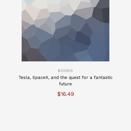
BOOKS
Tesla, SpaceX, and the quest for a fantastic
future
$
16.49