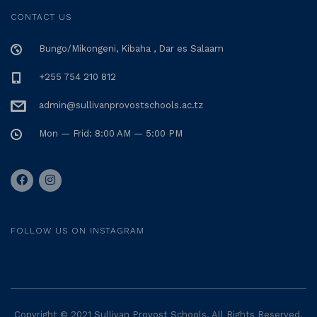
CONTACT US
Bungo/Mikongeni, Kibaha , Dar es Salaam
+255 754 210 812
admin@sullivanprovostschools.ac.tz
Mon — Frid: 8:00 AM — 5:00 PM
FOLLOW US ON INSTAGRAM
Copyright © 2021 Sullivan Provost Schools. All Rights Reserved.