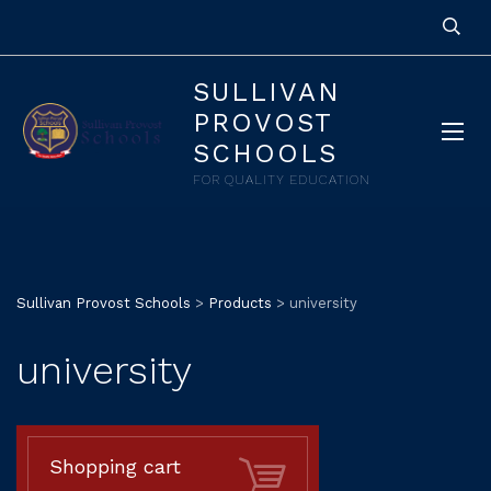
SULLIVAN
PROVOST
SCHOOLS
FOR QUALITY EDUCATION
Sullivan Provost Schools
>
Products
>
university
university
Shopping cart