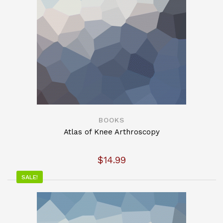
BOOKS
Atlas of Knee Arthroscopy
$
14.99
SALE!