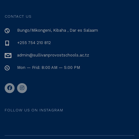
CONTACT US
Bungo/Mikongeni, Kibaha , Dar es Salaam
+255 754 210 812
admin@sullivanprovostschools.ac.tz
Mon — Frid: 8:00 AM — 5:00 PM
FOLLOW US ON INSTAGRAM