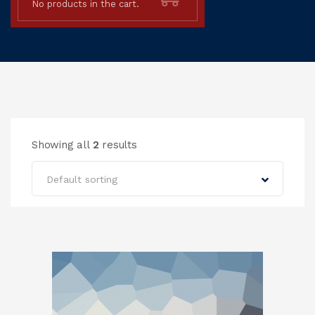
No products in the cart.
Showing all
2
results
Default sorting