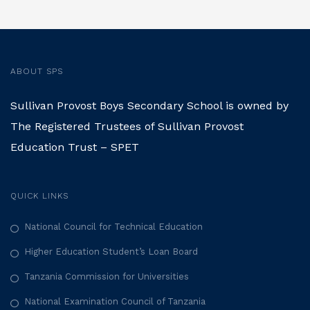
ABOUT SPS
Sullivan Provost Boys Secondary School is owned by
The Registered Trustees of Sullivan Provost
Education Trust – SPET
QUICK LINKS
National Council for Technical Education
Higher Education Student’s Loan Board
Tanzania Commission for Universities
National Examination Council of Tanzania