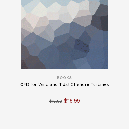
BOOKS
CFD for Wind and Tidal Offshore Turbines
Original price was: $18.9
Current price is: $
$
16.99
$
18.99