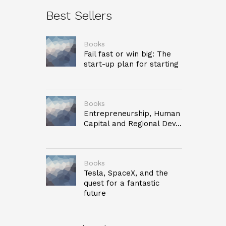
Best Sellers
Books
Fail fast or win big: The
start-up plan for starting
Books
Entrepreneurship, Human
Capital and Regional Dev...
Books
Tesla, SpaceX, and the
quest for a fantastic
future