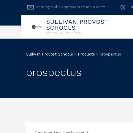
admin@sullivanprovostschools.ac.tz
B
SULLIVAN PROVOST
SCHOOLS
FOR QUALITY EDUCATION
Sullivan Provost Schools
>
Products
>
prospectus
prospectus