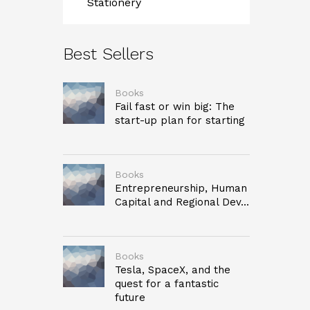
Stationery
Best Sellers
Books
Fail fast or win big: The
start-up plan for starting
Books
Entrepreneurship, Human
Capital and Regional Dev...
Books
Tesla, SpaceX, and the
quest for a fantastic
future