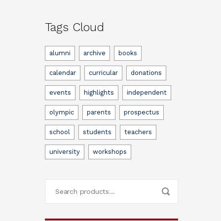
Tags Cloud
alumni
archive
books
calendar
curricular
donations
events
highlights
independent
olympic
parents
prospectus
school
students
teachers
university
workshops
Search
for: