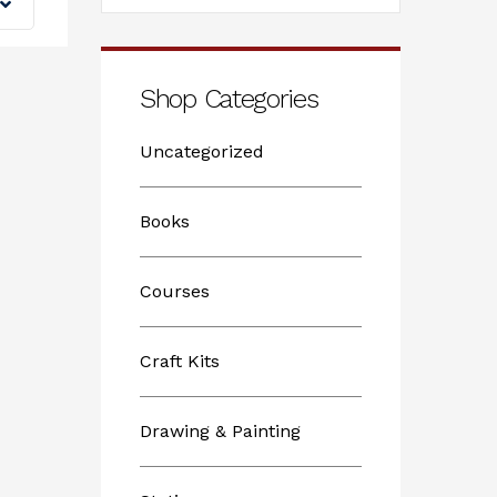
Shop Categories
Uncategorized
Books
Courses
Craft Kits
Drawing & Painting