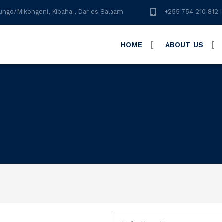
ungo/Mikongeni, Kibaha , Dar es Salaam
+255 754 210 812 |
HOME
ABOUT US