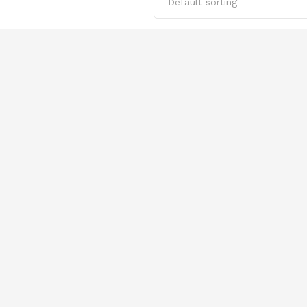
Default sorting