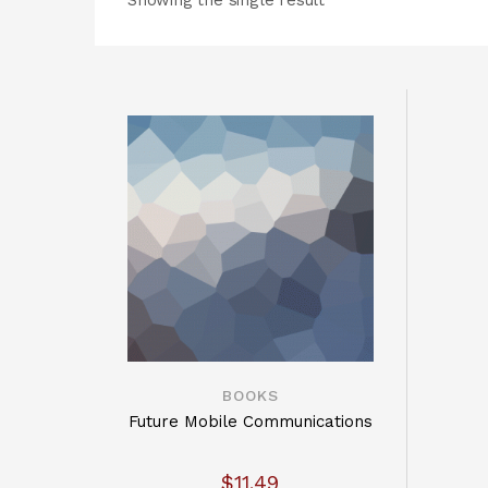
Showing the single result
BOOKS
Future Mobile Communications
$
11.49