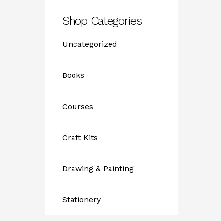
Shop Categories
Uncategorized
Books
Courses
Craft Kits
Drawing & Painting
Stationery