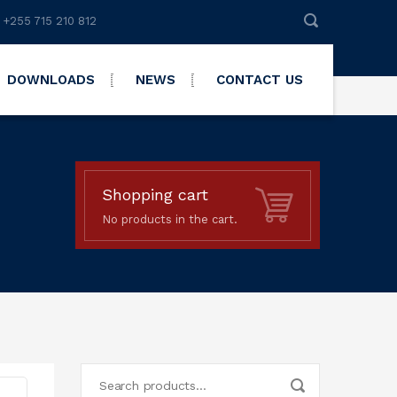
 +255 715 210 812
DOWNLOADS
NEWS
CONTACT US
Shopping cart
No products in the cart.
Search
for: