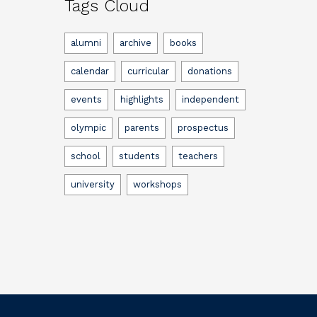
Tags Cloud
alumni
archive
books
calendar
curricular
donations
events
highlights
independent
olympic
parents
prospectus
school
students
teachers
university
workshops